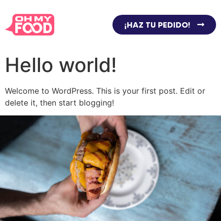
¡HAZ TU PEDIDO!
Hello world!
Welcome to WordPress. This is your first post. Edit or
delete it, then start blogging!