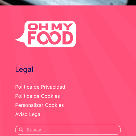
Legal
Política de Privacidad
Política de Cookies
Personalizar Cookies
Aviso Legal